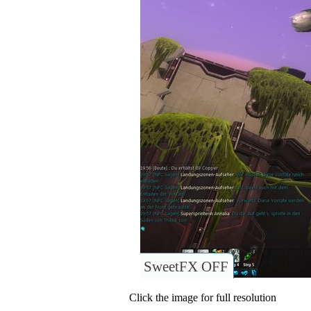
SweetFX OFF
Click the image for full resolution