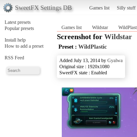
SweetFX Settings DB
Games list
Silly stuff
Latest presets
Games list
Wildstar
WildPlast
Popular presets
Screenshot for
Wildstar
Install help
How to add a preset
Preset :
WildPlastic
RSS Feed
Added July 13, 2014 by
Gyalwa
Original size : 1920x1080
SweetFX state : Enabled