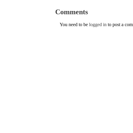
Comments
You need to be
logged in
to post a co