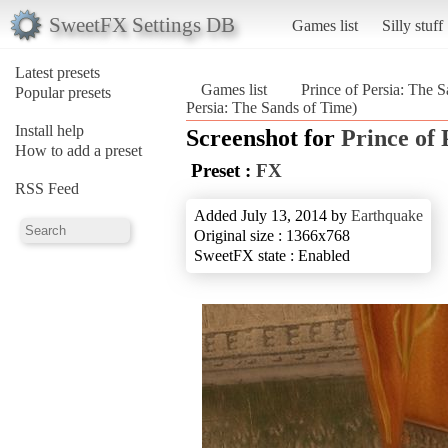
SweetFX Settings DB
Games list
Silly stuff
Latest presets
Games list
Prince of Persia: The 
Popular presets
Persia: The Sands of Time)
Install help
Screenshot for
Prince of 
How to add a preset
Preset :
FX
RSS Feed
Added July 13, 2014 by
Earthquake
Original size : 1366x768
SweetFX state : Enabled