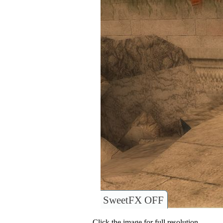
SweetFX OFF
Click the image for full resolution