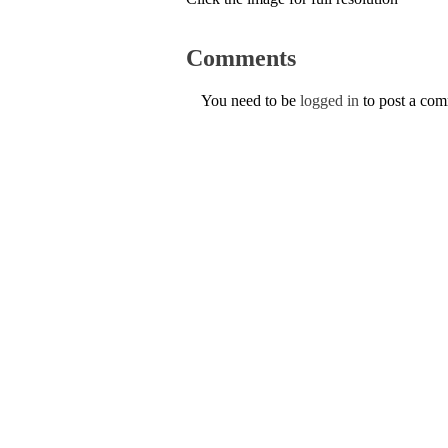
Comments
You need to be
logged in
to post a co