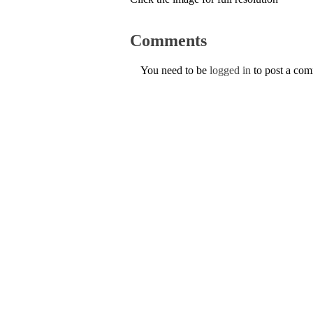
Comments
You need to be
logged in
to post a co