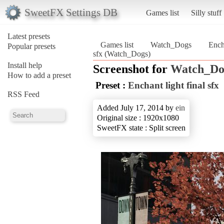
SweetFX Settings DB
Games list
Silly stuff
Latest presets
Games list
Watch_Dogs
Ench
Popular presets
sfx (Watch_Dogs)
Install help
Screenshot for
Watch_Do
How to add a preset
Preset :
Enchant light final sfx
RSS Feed
Added July 17, 2014 by
ein
Original size : 1920x1080
SweetFX state : Split screen