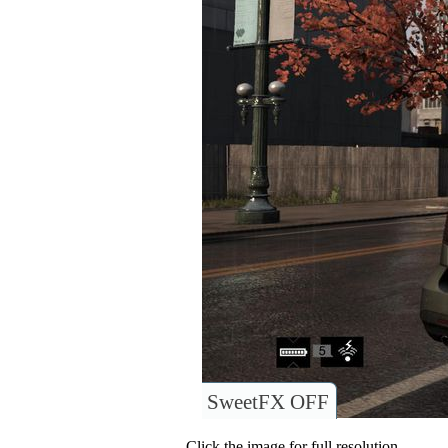
SweetFX OFF
Click the image for full resolution