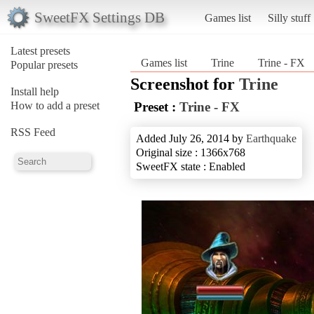
SweetFX Settings DB
Games list
Silly stuff
Latest presets
Games list
Trine
Trine - FX
Popular presets
Screenshot for
Trine
Install help
How to add a preset
Preset :
Trine - FX
RSS Feed
Added July 26, 2014 by
Earthquake
Original size : 1366x768
SweetFX state : Enabled