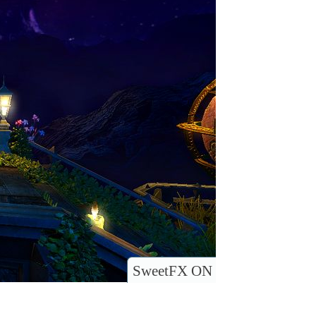
SweetFX ON