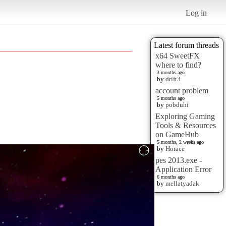
Log in
Latest forum threads
x64 SweetFX
where to find?
3 months ago
by
drift3
account problem
5 months ago
by
pobduhi
Exploring Gaming
Tools & Resources
on GameHub
5 months, 2 weeks ago
by
Horace
pes 2013.exe -
Application Error
6 months ago
by
mellatyadak