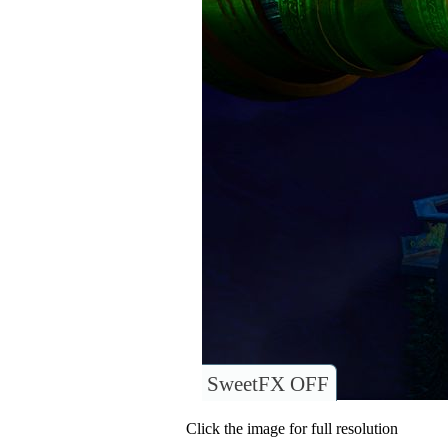
SweetFX OFF
Click the image for full resolution