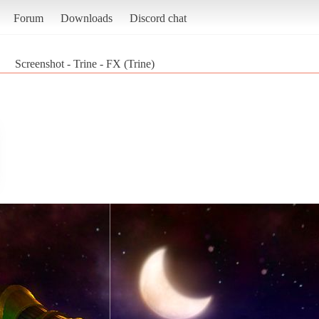
Forum
Downloads
Discord chat
Screenshot - Trine - FX (Trine)