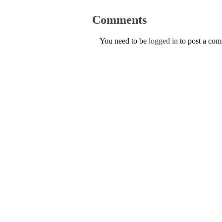
Comments
You need to be
logged in
to post a co