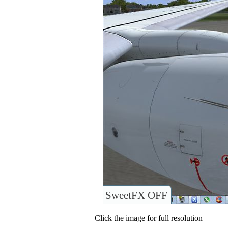
SweetFX OFF
Click the image for full resolution