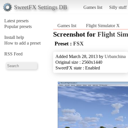
SweetFX Settings DB
Games list
Silly stuff
Latest presets
Games list
Flight Simulator X
Popular presets
Screenshot for
Flight Si
Install help
How to add a preset
Preset :
FSX
RSS Feed
Added March 28, 2013 by
Urbanchina
Original size : 2560x1440
SweetFX state : Enabled