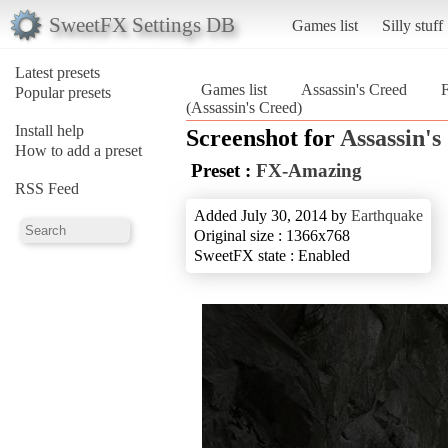
SweetFX Settings DB
Games list
Silly stuff
Latest presets
Games list
Assassin's Creed
Popular presets
(Assassin's Creed)
Install help
Screenshot for
Assassin's
How to add a preset
Preset :
FX-Amazing
RSS Feed
Added July 30, 2014 by
Earthquake
Original size : 1366x768
SweetFX state : Enabled