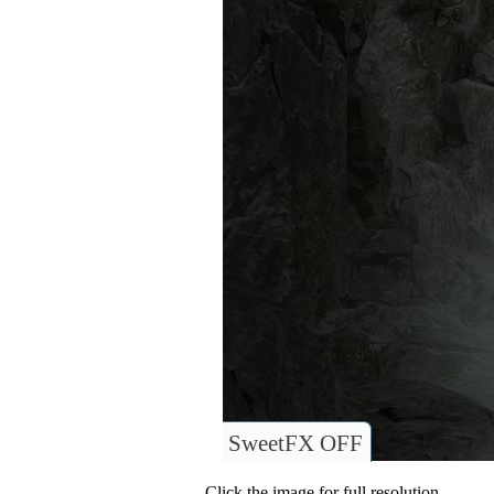
SweetFX OFF
Click the image for full resolution