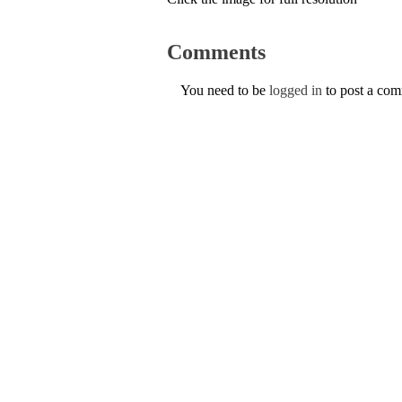
Comments
You need to be
logged in
to post a co