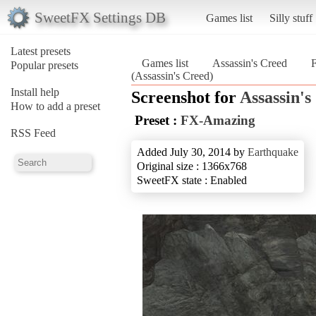
SweetFX Settings DB
Games list
Silly stuff
Latest presets
Games list
Assassin's Creed
Popular presets
(Assassin's Creed)
Install help
Screenshot for
Assassin's
How to add a preset
Preset :
FX-Amazing
RSS Feed
Added July 30, 2014 by
Earthquake
Original size : 1366x768
SweetFX state : Enabled