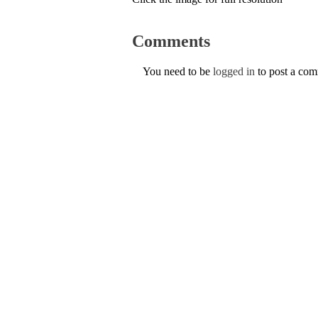
Comments
You need to be
logged in
to post a co