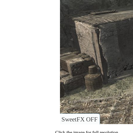
SweetFX OFF
Click the image for full resolution