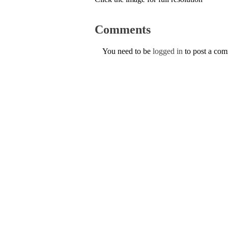
Comments
You need to be
logged in
to post a co