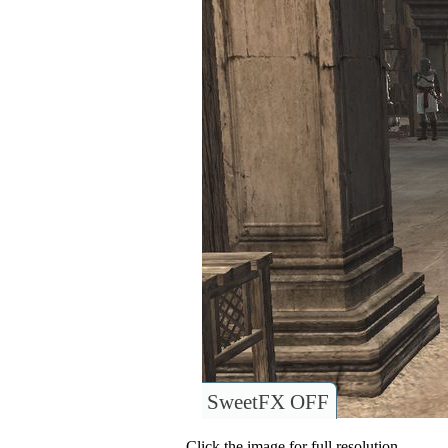
SweetFX OFF
Click the image for full resolution