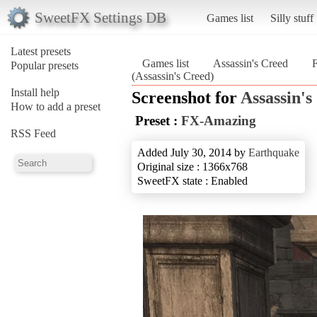
SweetFX Settings DB
Games list
Silly stuff
Latest presets
Games list
Assassin's Creed
Popular presets
(Assassin's Creed)
Install help
Screenshot for
Assassin's
How to add a preset
Preset :
FX-Amazing
RSS Feed
Added July 30, 2014 by
Earthquake
Original size : 1366x768
SweetFX state : Enabled