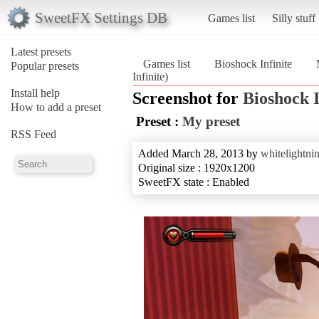
SweetFX Settings DB
Games list
Silly stuff
Latest presets
Games list
Bioshock Infinite
Popular presets
Infinite)
Install help
Screenshot for
Bioshock I
How to add a preset
Preset :
My preset
RSS Feed
Added March 28, 2013 by
whitelightni
Original size : 1920x1200
SweetFX state : Enabled