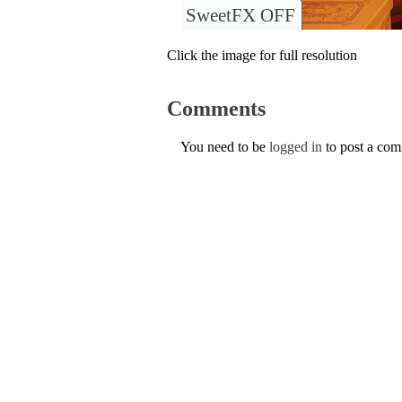
SweetFX OFF
Click the image for full resolution
Comments
You need to be
logged in
to post a co