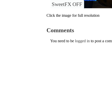
SweetFX OFF
Click the image for full resolution
Comments
You need to be
logged in
to post a co