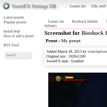
SweetFX Settings DB
Games list
Silly stuff
Latest presets
Games list
Bioshock Infinite
Popular presets
Infinite)
Install help
Screenshot for
Bioshock I
How to add a preset
Preset :
My preset
RSS Feed
Added March 28, 2013 by
whitelightni
Original size : 1920x1200
SweetFX state : Enabled