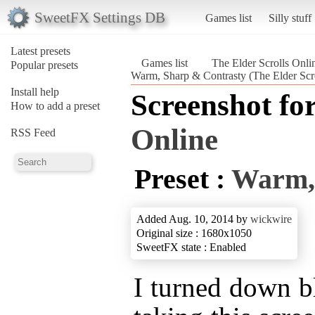
SweetFX Settings DB
Games list
Silly stuff
Latest presets
Games list
The Elder Scrolls Onli
Popular presets
Warm, Sharp & Contrasty (The Elder Scro
Install help
Screenshot fo
How to add a preset
Online
RSS Feed
Preset :
Warm,
Added Aug. 10, 2014 by
wickwire
Original size : 1680x1050
SweetFX state : Enabled
I turned down bl