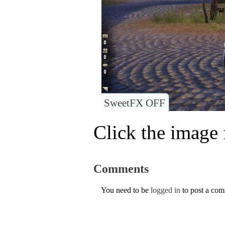
SweetFX OFF
Click the image f
Comments
You need to be
logged in
to post a co