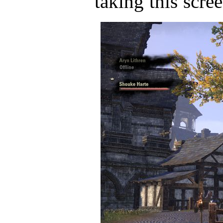
taking this scre