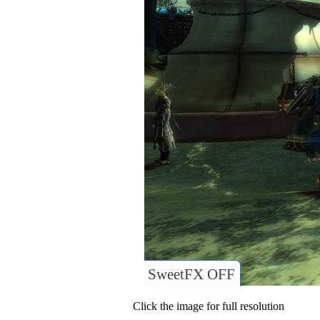
SweetFX OFF
Click the image for full resolution