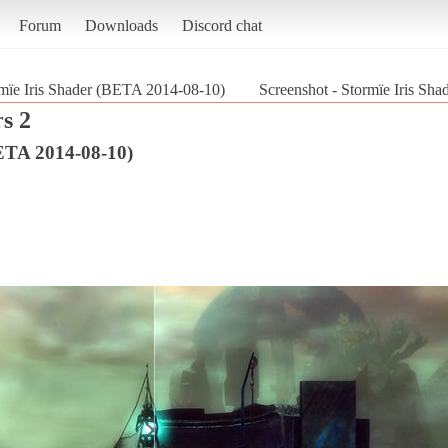
Forum
Downloads
Discord chat
mïe Iris Shader (BETA 2014-08-10)
Screenshot - Stormïe Iris Sh
s 2
BETA 2014-08-10)