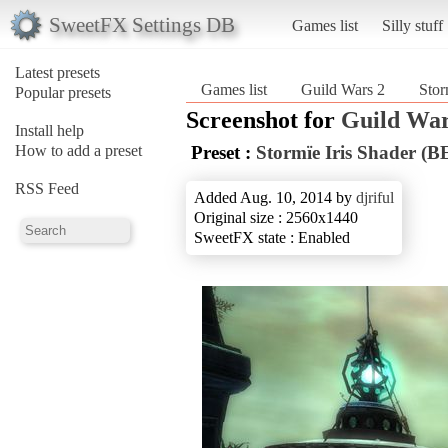
SweetFX Settings DB
Games list
Silly stuff
Latest presets
Games list
Guild Wars 2
Stor
Popular presets
Screenshot for
Guild War
Install help
How to add a preset
Preset :
Stormïe Iris Shader (
RSS Feed
Added Aug. 10, 2014 by
djriful
Original size : 2560x1440
SweetFX state : Enabled