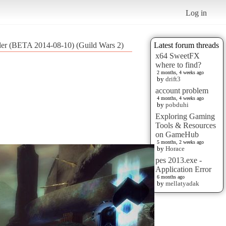
Log in
ader (BETA 2014-08-10) (Guild Wars 2)
Latest forum threads
x64 SweetFX
where to find?
2 months, 4 weeks ago
by
drift3
account problem
4 months, 4 weeks ago
by
pobduhi
Exploring Gaming
Tools & Resources
on GameHub
5 months, 2 weeks ago
by
Horace
pes 2013.exe -
Application Error
6 months ago
by
mellatyadak