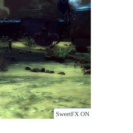
SweetFX ON