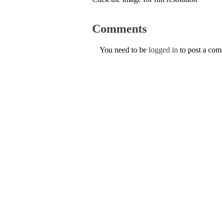
Comments
You need to be
logged in
to post a co