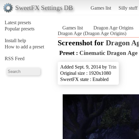
SweetFX Settings DB
Games list
Silly stuff
Latest presets
Games list
Dragon Age Origins
Popular presets
Dragon Age (Dragon Age Origins)
Install help
Screenshot for
Dragon Ag
How to add a preset
Preset :
Cinematic Dragon Age
RSS Feed
Added Sept. 9, 2014 by
Trin
Original size : 1920x1080
SweetFX state : Enabled