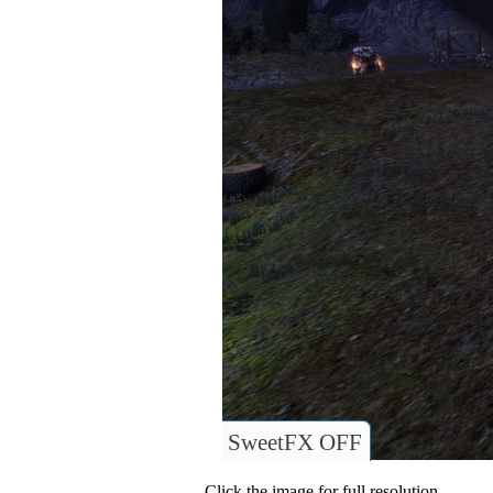
SweetFX OFF
Click the image for full resolution