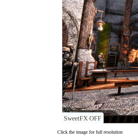
SweetFX OFF
Click the image for full resolution