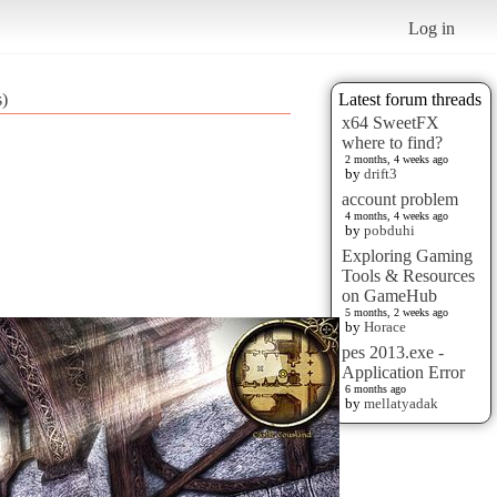
Log in
s)
Latest forum threads
x64 SweetFX
where to find?
2 months, 4 weeks ago
by
drift3
account problem
4 months, 4 weeks ago
by
pobduhi
Exploring Gaming
Tools & Resources
on GameHub
5 months, 2 weeks ago
by
Horace
pes 2013.exe -
Application Error
6 months ago
by
mellatyadak