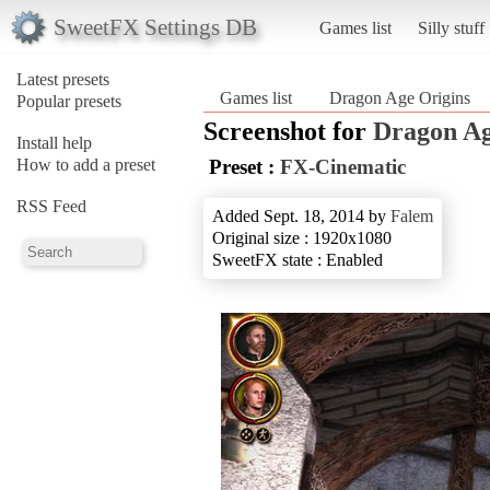
SweetFX Settings DB
Games list
Silly stuff
Latest presets
Games list
Dragon Age Origins
Popular presets
Screenshot for
Dragon Ag
Install help
How to add a preset
Preset :
FX-Cinematic
RSS Feed
Added Sept. 18, 2014 by
Falem
Original size : 1920x1080
SweetFX state : Enabled