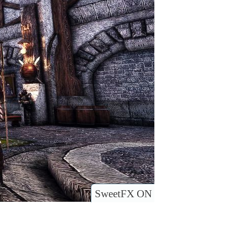
SweetFX ON