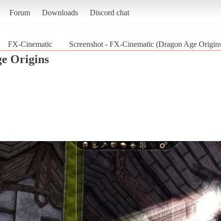
Forum
Downloads
Discord chat
FX-Cinematic
Screenshot - FX-Cinematic (Dragon Age Origin
e Origins