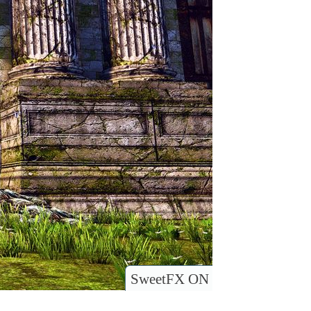
SweetFX ON