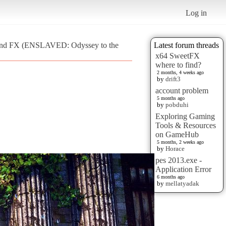
Log in
Grand FX (ENSLAVED: Odyssey to the
Latest forum threads
x64 SweetFX
where to find?
2 months, 4 weeks ago
by
drift3
account problem
5 months ago
by
pobduhi
Exploring Gaming
Tools & Resources
on GameHub
5 months, 2 weeks ago
by
Horace
pes 2013.exe -
Application Error
6 months ago
by
mellatyadak