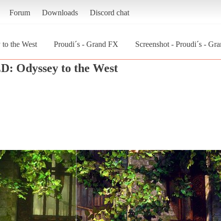
Forum
Downloads
Discord chat
o the West
Proudi´s - Grand FX
Screenshot - Proudi´s - 
: Odyssey to the West