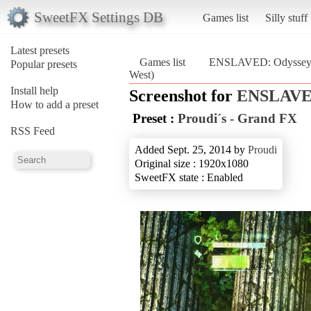
SweetFX Settings DB
Games list
Silly stuff
Latest presets
Games list
ENSLAVED: Odyssey t
Popular presets
West)
Install help
Screenshot for
ENSLAVED
How to add a preset
Preset :
Proudi´s - Grand FX
RSS Feed
Added Sept. 25, 2014 by
Proudi
Original size : 1920x1080
SweetFX state : Enabled