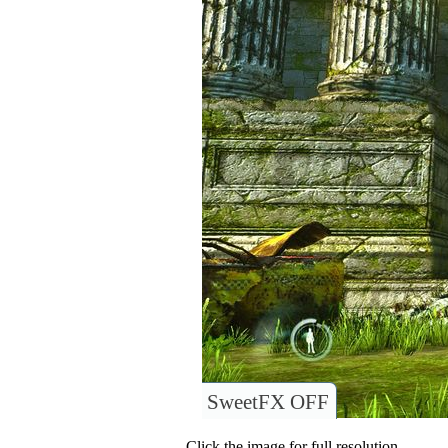
SweetFX OFF
Click the image for full resolution