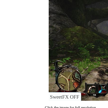
SweetFX OFF
Click the image for full resolution