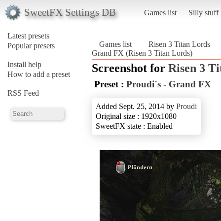
SweetFX Settings DB
Games list
Silly stuff
Latest presets
Games list
Risen 3 Titan Lords
Popular presets
Grand FX (Risen 3 Titan Lords)
Install help
Screenshot for
Risen 3 T
How to add a preset
Preset :
Proudi´s - Grand FX
RSS Feed
Added Sept. 25, 2014 by
Proudi
Original size : 1920x1080
SweetFX state : Enabled