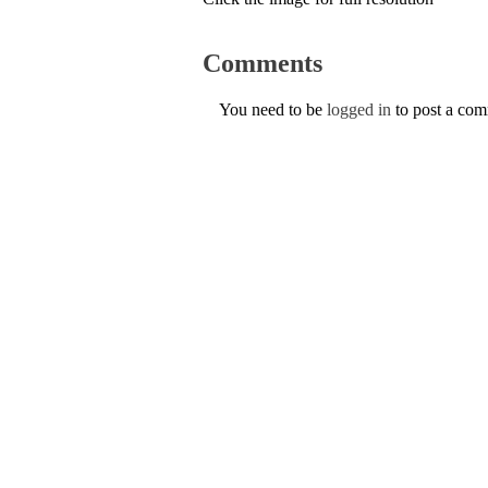
Comments
You need to be
logged in
to post a co