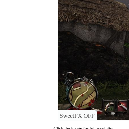
SweetFX OFF
Click the image for full resolution