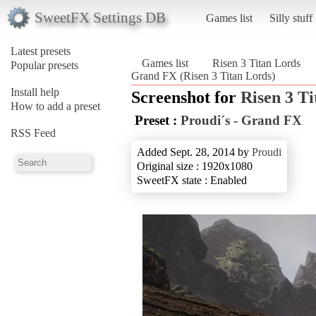
SweetFX Settings DB
Games list
Silly stuff
Latest presets
Games list
Risen 3 Titan Lords
Popular presets
Grand FX (Risen 3 Titan Lords)
Install help
Screenshot for
Risen 3 T
How to add a preset
Preset :
Proudi´s - Grand FX
RSS Feed
Added Sept. 28, 2014 by
Proudi
Original size : 1920x1080
SweetFX state : Enabled