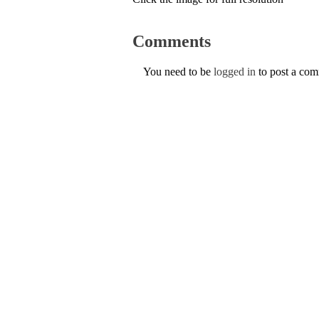
Comments
You need to be
logged in
to post a co