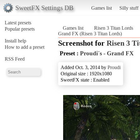
SweetFX Settings DB
Games list
Silly stuff
Latest presets
Games list
Risen 3 Titan Lords
Popular presets
Grand FX (Risen 3 Titan Lords)
Install help
Screenshot for
Risen 3 T
How to add a preset
Preset :
Proudi´s - Grand FX
RSS Feed
Added Oct. 3, 2014 by
Proudi
Original size : 1920x1080
SweetFX state : Enabled