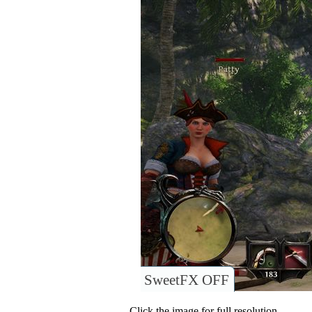
SweetFX OFF
Click the image for full resolution