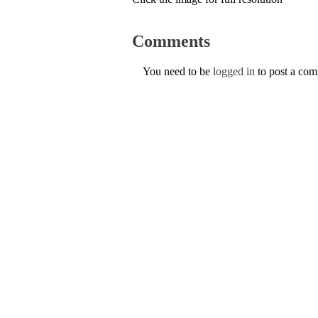
Comments
You need to be
logged in
to post a co