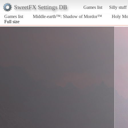
SweetFX Settings DB
Games list
Silly stuff
Games list
Middle-earth™: Shadow of Mordor™
Holy Mo
Full size