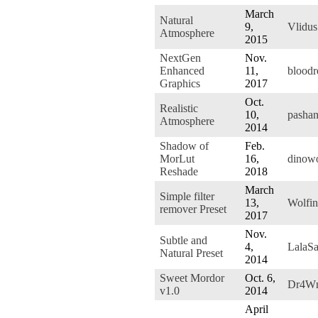
March
Natural
9,
Vlidus
Atmosphere
2015
NextGen
Nov.
Enhanced
11,
blood
Graphics
2017
Oct.
Realistic
10,
pasha
Atmosphere
2014
Shadow of
Feb.
MorLut
16,
dinow
Reshade
2018
March
Simple filter
13,
Wolfin
remover Preset
2017
Nov.
Subtle and
4,
LalaS
Natural Preset
2014
Sweet Mordor
Oct. 6,
Dr4W
v1.0
2014
April