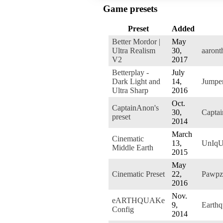
Game presets
Preset
Added
Better Mordor |
May
Ultra Realism
30,
aaront
V2
2017
Betterplay -
July
Dark Light and
14,
Jumpe
Ultra Sharp
2016
Oct.
CaptainAnon's
30,
Capta
preset
2014
March
Cinematic
13,
UnIq
Middle Earth
2015
May
Cinematic Preset
22,
Pawpz
2016
Nov.
eARTHQUAKe
9,
Earth
Config
2014