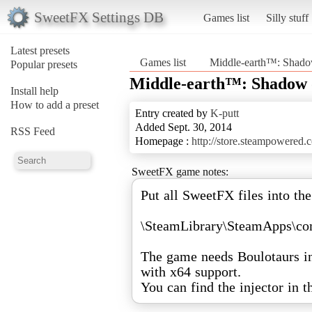
SweetFX Settings DB
Games list
Silly stuff
Latest presets
Games list
Middle-earth™: Shad
Popular presets
Middle-earth™: Shadow
Install help
How to add a preset
Entry created by
K-putt
Added Sept. 30, 2014
RSS Feed
Homepage :
http://store.steampowered
SweetFX game notes:
Put all SweetFX files into the
\SteamLibrary\SteamApps\
The game needs Boulotaurs inj
with x64 support.
You can find the injector in 