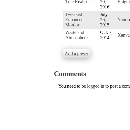
True Realistic
20,
Enigm
2016
Tweaked
July
Enhanced
26,
Yourlo
Mordor
2015
Wasteland
Oct. 7,
Xanva
Atmosphere
2014
Add a preset
Comments
You need to be
logged in
to post a co