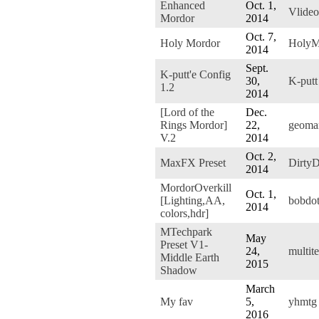
Enhanced
Oct. 1,
Vlide
Mordor
2014
Oct. 7,
Holy Mordor
HolyM
2014
Sept.
K-putt'e Config
30,
K-putt
1.2
2014
[Lord of the
Dec.
Rings Mordor]
22,
geoma
V.2
2014
Oct. 2,
MaxFX Preset
Dirty
2014
MordorOverkill
Oct. 1,
[Lighting,AA,
bobdo
2014
colors,hdr]
MTechpark
May
Preset V1-
24,
multit
Middle Earth
2015
Shadow
March
My fav
5,
yhmtg
2016