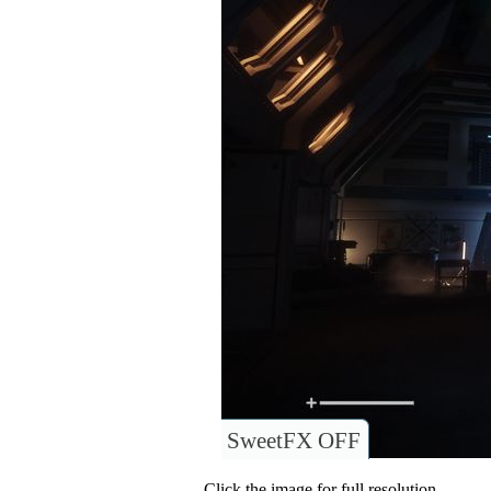
SweetFX OFF
Click the image for full resolution