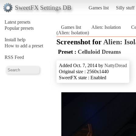
SweetFX Settings DB
Games list
Silly stuff
Latest presets
Games list
Alien: Isolation
Ce
Popular presets
(Alien: Isolation)
Install help
Screenshot for
Alien: Iso
How to add a preset
Preset :
Celluloid Dreams
RSS Feed
Added Oct. 7, 2014 by
NattyDread
Original size : 2560x1440
SweetFX state : Enabled