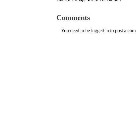
Comments
You need to be
logged in
to post a co