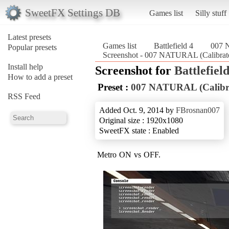
SweetFX Settings DB
Games list
Silly stuff
Latest presets
Games list
Battlefield 4
007 
Popular presets
Screenshot - 007 NATURAL (Calibrat
Install help
Screenshot for
Battlefield
How to add a preset
Preset :
007 NATURAL (Calib
RSS Feed
Added Oct. 9, 2014 by
FBrosnan007
Original size : 1920x1080
SweetFX state : Enabled
Metro ON vs OFF.