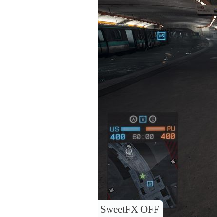
SweetFX OFF