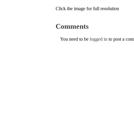
Click the image for full resolution
Comments
You need to be
logged in
to post a co