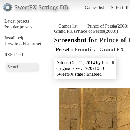
SweetFX Settings DB
Games list
Silly stuff
Latest presets
Games list
Prince of Persia(2008)
Popular presets
Grand FX (Prince of Persia(2008))
Install help
Screenshot for
Prince of 
How to add a preset
Preset :
Proudi´s - Grand FX
RSS Feed
Added Oct. 11, 2014 by
Proudi
Original size : 1920x1080
SweetFX state : Enabled