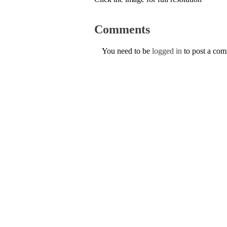
Comments
You need to be
logged in
to post a co