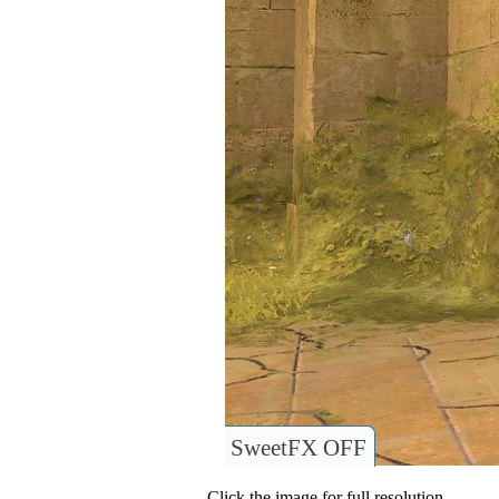
SweetFX OFF
Click the image for full resolution