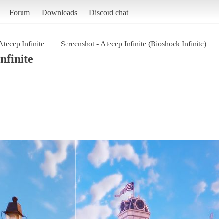
Forum
Downloads
Discord chat
Atecep Infinite
Screenshot - Atecep Infinite (Bioshock Infinite)
nfinite