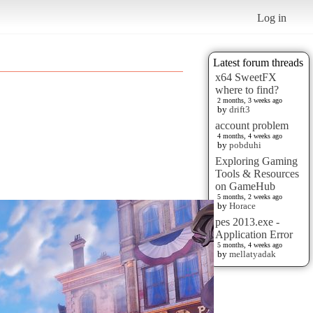
Log in
Latest forum threads
x64 SweetFX
where to find?
2 months, 3 weeks ago
by
drift3
account problem
4 months, 4 weeks ago
by
pobduhi
Exploring Gaming
Tools & Resources
on GameHub
5 months, 2 weeks ago
by
Horace
pes 2013.exe -
Application Error
5 months, 4 weeks ago
by
mellatyadak