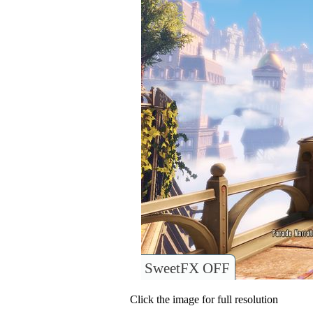
SweetFX OFF
Click the image for full resolution