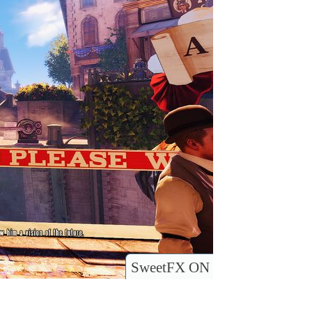
SweetFX ON