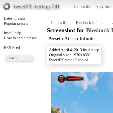
SweetFX Settings DB
Games list
Silly stuff
Latest presets
Games list
Bioshock Infinite
Popular presets
Screenshot for
Bioshock I
Install help
How to add a preset
Preset :
Atecep Infinite
RSS Feed
Added April 4, 2013 by
Atecep
Original size : 1920x1080
SweetFX state : Enabled