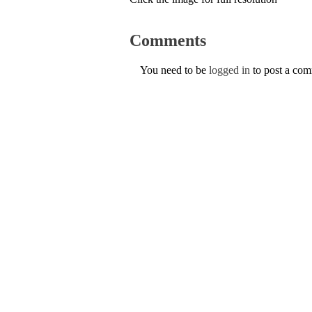
Comments
You need to be
logged in
to post a co