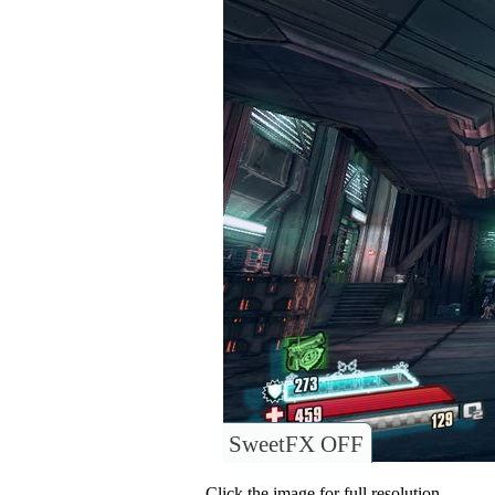
SweetFX OFF
Click the image for full resolution