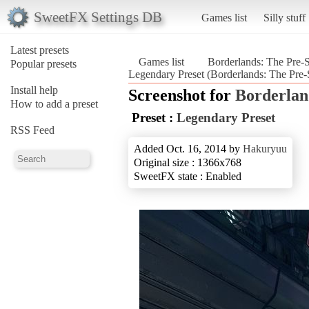
SweetFX Settings DB
Games list
Silly stuff
Latest presets
Games list
Borderlands: The Pre-
Popular presets
Legendary Preset (Borderlands: The Pre-
Install help
Screenshot for
Borderlan
How to add a preset
Preset :
Legendary Preset
RSS Feed
Added Oct. 16, 2014 by
Hakuryuu
Original size : 1366x768
SweetFX state : Enabled