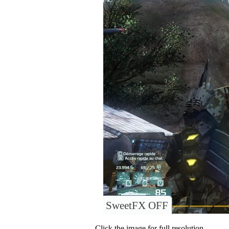
SweetFX OFF
Click the image for full resolution