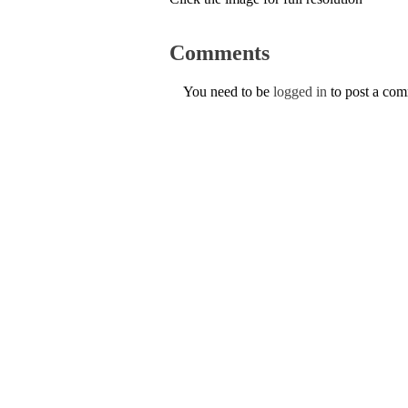
Comments
You need to be
logged in
to post a co