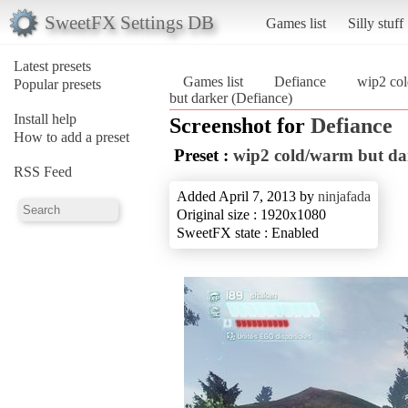
SweetFX Settings DB
Games list
Silly stuff
Latest presets
Games list
Defiance
wip2 col
Popular presets
but darker (Defiance)
Install help
Screenshot for
Defiance
How to add a preset
Preset :
wip2 cold/warm but da
RSS Feed
Added April 7, 2013 by
ninjafada
Original size : 1920x1080
SweetFX state : Enabled