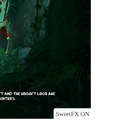
SweetFX ON