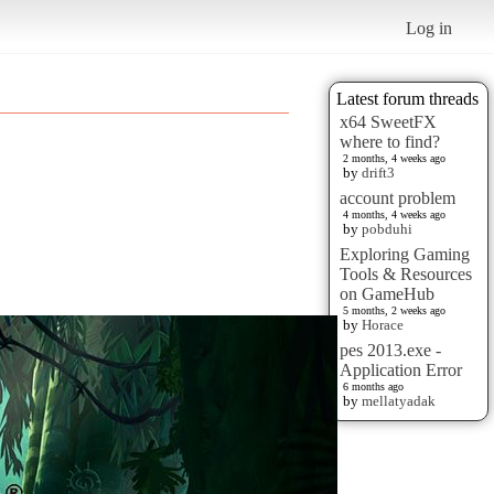
Log in
Latest forum threads
x64 SweetFX
where to find?
2 months, 4 weeks ago
by
drift3
account problem
4 months, 4 weeks ago
by
pobduhi
Exploring Gaming
Tools & Resources
on GameHub
5 months, 2 weeks ago
by
Horace
pes 2013.exe -
Application Error
6 months ago
by
mellatyadak