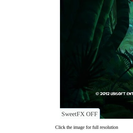
SweetFX OFF
Click the image for full resolution