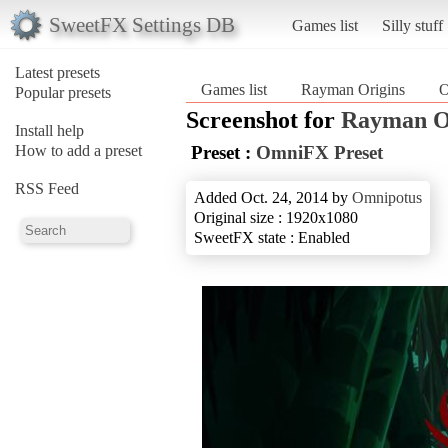
SweetFX Settings DB
Games list
Silly stuff
Latest presets
Games list
Rayman Origins
O
Popular presets
Screenshot for
Rayman O
Install help
How to add a preset
Preset :
OmniFX Preset
RSS Feed
Added Oct. 24, 2014 by
Omnipotus
Original size : 1920x1080
SweetFX state : Enabled