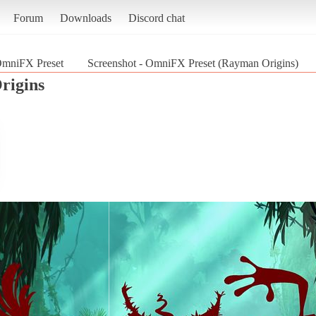
Forum
Downloads
Discord chat
mniFX Preset
Screenshot - OmniFX Preset (Rayman Origins)
rigins