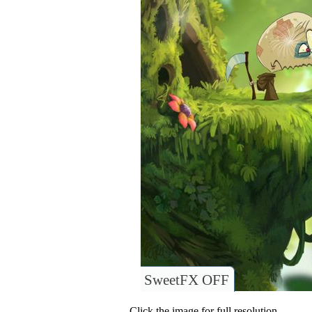
SweetFX OFF
Click the image for full resolution