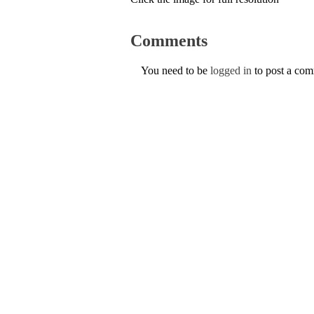
Comments
You need to be
logged in
to post a co