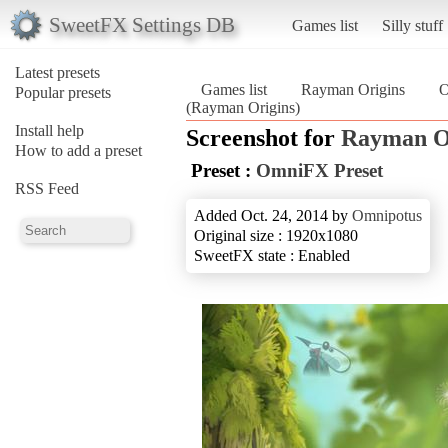
SweetFX Settings DB
Games list
Silly stuff
Latest presets
Games list
Rayman Origins
O
Popular presets
(Rayman Origins)
Install help
Screenshot for
Rayman O
How to add a preset
Preset :
OmniFX Preset
RSS Feed
Added Oct. 24, 2014 by
Omnipotus
Original size : 1920x1080
SweetFX state : Enabled