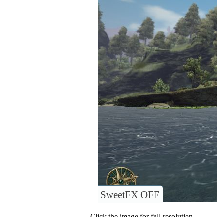
SweetFX OFF
Click the image for full resolution