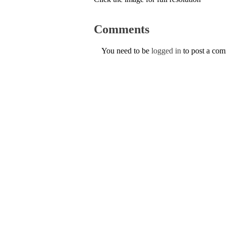
Comments
You need to be
logged in
to post a co