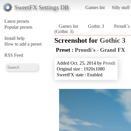
SweetFX Settings DB
Games list
Silly stuff
Latest presets
Games list
Gothic 3
Proudi´s
Popular presets
(Gothic 3)
Install help
Screenshot for
Gothic 3
How to add a preset
Preset :
Proudi´s - Grand FX
RSS Feed
Added Oct. 25, 2014 by
Proudi
Original size : 1920x1080
SweetFX state : Enabled