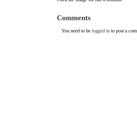
Comments
You need to be
logged in
to post a co