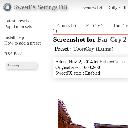
SweetFX Settings DB
Games list
Silly stuff
Latest presets
Games list
Far Cry 2
ToonCr
Popular presets
2)
Install help
Screenshot for
Far Cry 2
How to add a preset
Preset :
ToonCry (Luma)
RSS Feed
Added Nov. 2, 2014 by
HollowCaused
Original size : 1600x900
SweetFX state : Enabled