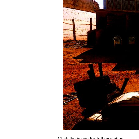
Click the image for full resolution