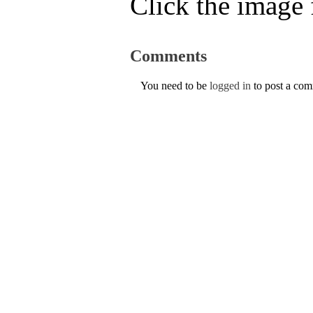
Click the image f
Comments
You need to be
logged in
to post a co