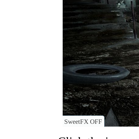
SweetFX OFF