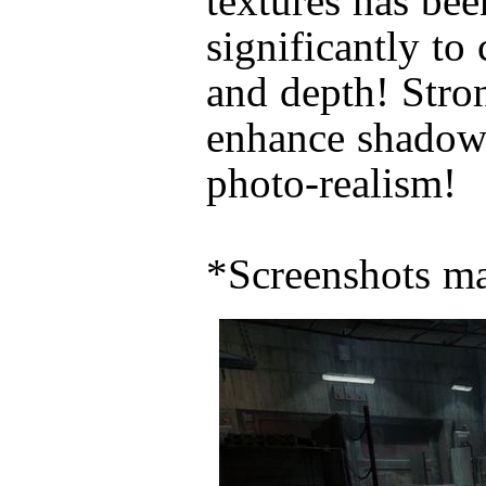
textures has be
significantly to
and depth! Stron
enhance shadow 
photo-realism!
*Screenshots ma