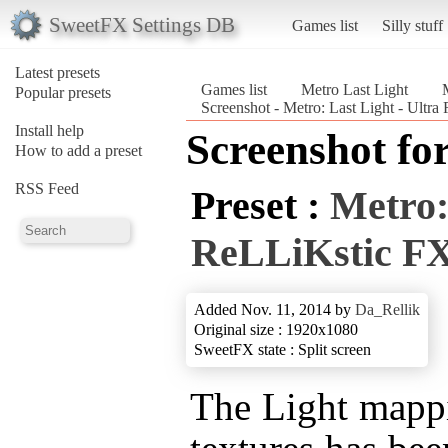
SweetFX Settings DB
Games list
Silly stuff
Latest presets
Games list
Metro Last Light
Popular presets
Screenshot - Metro: Last Light - Ultr
Install help
Screenshot fo
How to add a preset
RSS Feed
Preset :
Metro:
ReLLiKstic F
Added Nov. 11, 2014 by
Da_Rellik
Original size : 1920x1080
SweetFX state : Split screen
The Light mapp