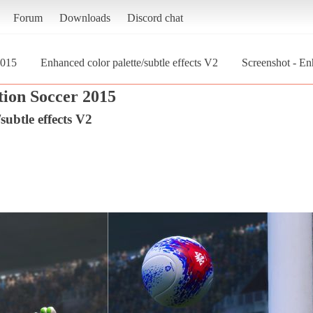
Forum
Downloads
Discord chat
2015
Enhanced color palette/subtle effects V2
Screenshot - Enh
tion Soccer 2015
subtle effects V2