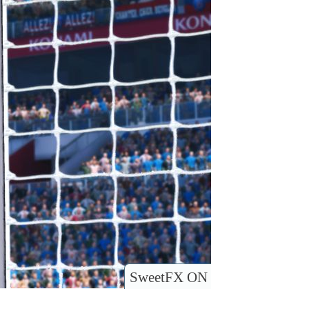
SweetFX ON