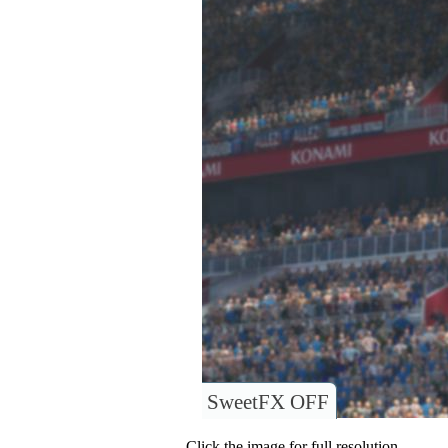
SweetFX OFF
Click the image for full resolution