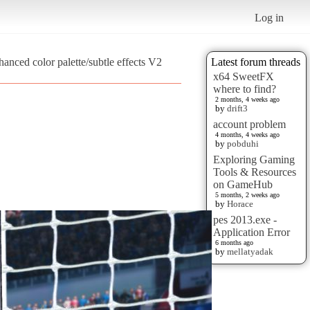
Log in
anced color palette/subtle effects V2
Latest forum threads
x64 SweetFX
where to find?
2 months, 4 weeks ago
by
drift3
account problem
4 months, 4 weeks ago
by
pobduhi
Exploring Gaming
Tools & Resources
on GameHub
5 months, 2 weeks ago
by
Horace
pes 2013.exe -
Application Error
6 months ago
by
mellatyadak