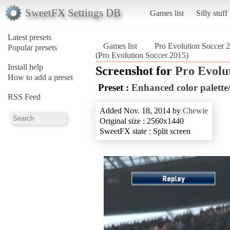
SweetFX Settings DB
Games list
Silly stuff
Latest presets
Games list
Pro Evolution Soccer 
Popular presets
(Pro Evolution Soccer 2015)
Install help
Screenshot for
Pro Evolu
How to add a preset
Preset :
Enhanced color palette/
RSS Feed
Added Nov. 18, 2014 by
Chewie
Original size : 2560x1440
SweetFX state : Split screen