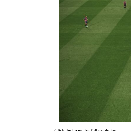
Click the image for full resolution