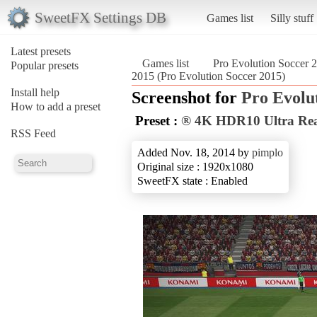
SweetFX Settings DB
Games list
Silly stuff
Latest presets
Games list
Pro Evolution Soccer 
Popular presets
2015 (Pro Evolution Soccer 2015)
Install help
Screenshot for
Pro Evolu
How to add a preset
Preset :
® 4K HDR10 Ultra Real
RSS Feed
Added Nov. 18, 2014 by
pimplo
Original size : 1920x1080
SweetFX state : Enabled