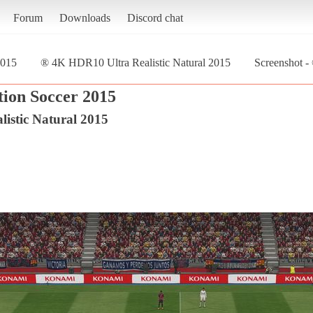
Forum
Downloads
Discord chat
2015
® 4K HDR10 Ultra Realistic Natural 2015
Screenshot -
tion Soccer 2015
istic Natural 2015