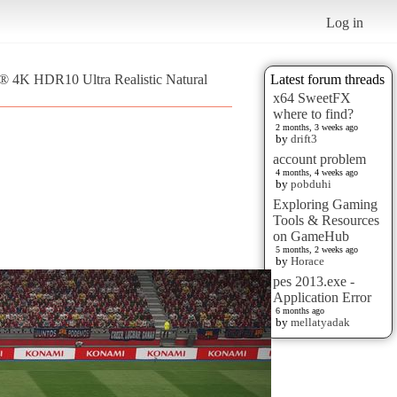
Log in
 ® 4K HDR10 Ultra Realistic Natural
Latest forum threads
x64 SweetFX
where to find?
2 months, 3 weeks ago
by
drift3
account problem
4 months, 4 weeks ago
by
pobduhi
Exploring Gaming
Tools & Resources
on GameHub
5 months, 2 weeks ago
by
Horace
pes 2013.exe -
Application Error
6 months ago
by
mellatyadak