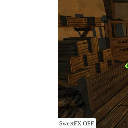
SweetFX OFF