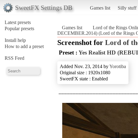
SweetFX Settings DB
Games list
Silly stuff
Latest presets
Games list
Lord of the Rings Onli
Popular presets
DECEMBER.2014) (Lord of the Rings O
Install help
Screenshot for
Lord of th
How to add a preset
Preset :
Yes Realist HD (RE
RSS Feed
Added Nov. 23, 2014 by
Yorotiba
Original size : 1920x1080
SweetFX state : Enabled
--------------------------------------------------