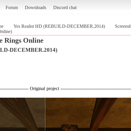
Forum
Downloads
Discord chat
ne
Yes Realist HD (REBUILD-DECEMBER.2014)
Screens
nline)
e Rings Online
BUILD-DECEMBER.2014)
--------------------- Original project ------------------------------------------------