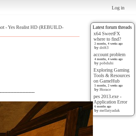
Log in
hot - Yes Realist HD (REBUILD-
Latest forum threads
x64 SweetFX
where to find?
2 months, 4 weeks ago
by
drift3
account problem
4 months, 4 weeks ago
by
pobduhi
Exploring Gaming
Tools & Resources
on GameHub
5 months, 2 weeks ago
by
Horace
-----------------------
pes 2013.exe -
Application Error
6 months ago
by
mellatyadak