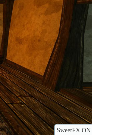
SweetFX ON