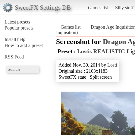
SweetFX Settings DB
Games list
Silly stuff
Latest presets
Games list
Dragon Age Inquisitio
Popular presets
Inquisition)
Install help
Screenshot for
Dragon Ag
How to add a preset
Preset :
Lostis REALISTIC Lig
RSS Feed
Added Nov. 30, 2014 by
Losti
Original size : 2103x1183
SweetFX state : Split screen