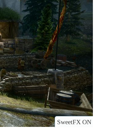
SweetFX ON