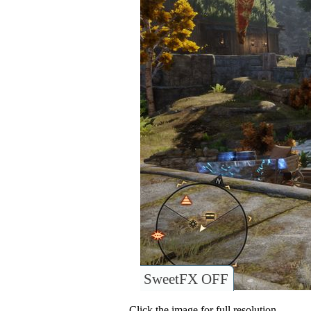
SweetFX OFF
Click the image for full resolution