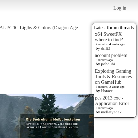
Log in
REALISTIC Ligths & Colors (Dragon Age
Latest forum threads
x64 SweetFX
where to find?
2 months, 4 weeks ago
by
drift3
account problem
5 months ago
by
pobduhi
Exploring Gaming
Tools & Resources
on GameHub
5 months, 2 weeks ago
by
Horace
pes 2013.exe -
Application Error
6 months ago
by
mellatyadak