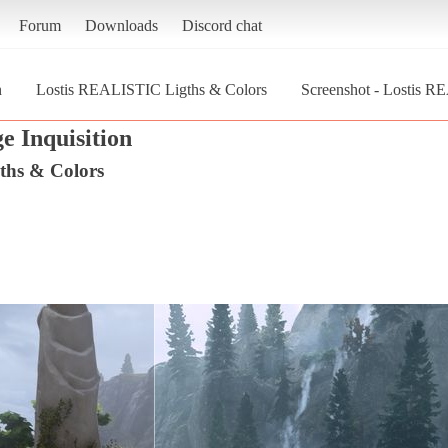
Forum
Downloads
Discord chat
n
Lostis REALISTIC Ligths & Colors
Screenshot - Lostis 
e Inquisition
ths & Colors