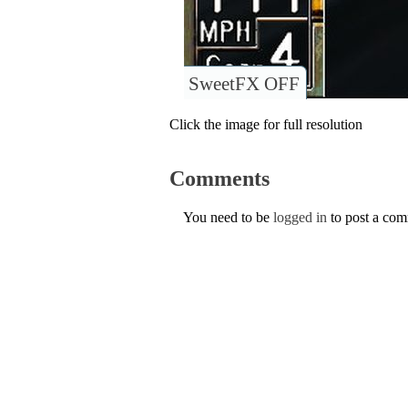
SweetFX OFF
Click the image for full resolution
Comments
You need to be
logged in
to post a co