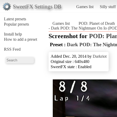
SweetFX Settings DB
Games list
Silly stuff
Latest presets
Games list
POD: Planet of Death
Popular presets
- Dark POD: The Nightmare On Io (POD:
Install help
Screenshot for
POD: Plan
How to add a preset
Preset :
Dark POD: The Nightm
RSS Feed
Added Dec. 20, 2014 by
Darkriot
Original size : 640x480
SweetFX state : Enabled