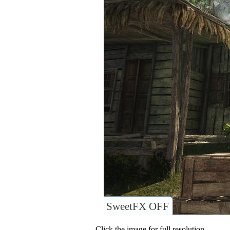
SweetFX OFF
Click the image for full resolution