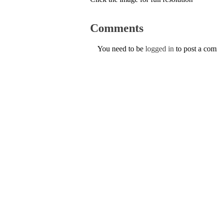
Comments
You need to be
logged in
to post a co