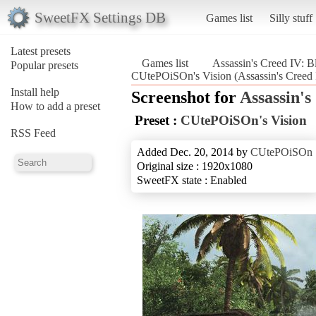
SweetFX Settings DB
Games list
Silly stuff
Latest presets
Games list
Assassin's Creed IV: B
Popular presets
CUtePOiSOn's Vision (Assassin's Creed 
Install help
Screenshot for
Assassin's
How to add a preset
Preset :
CUtePOiSOn's Vision
RSS Feed
Added Dec. 20, 2014 by
CUtePOiSOn
Original size : 1920x1080
SweetFX state : Enabled