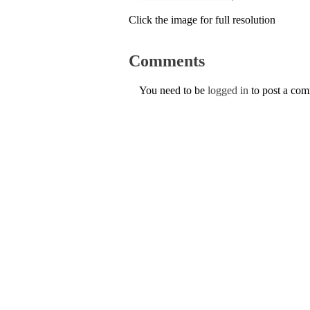
Click the image for full resolution
Comments
You need to be
logged in
to post a co