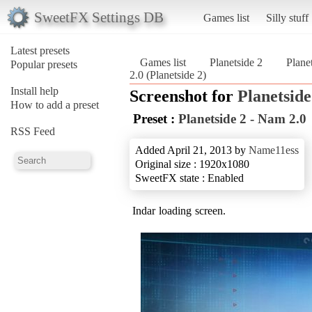
SweetFX Settings DB
Games list
Silly stuff
Latest presets
Games list
Planetside 2
Plane
Popular presets
2.0 (Planetside 2)
Install help
Screenshot for
Planetside
How to add a preset
Preset :
Planetside 2 - Nam 2.0
RSS Feed
Added April 21, 2013 by
Name11ess
Original size : 1920x1080
SweetFX state : Enabled
Indar loading screen.