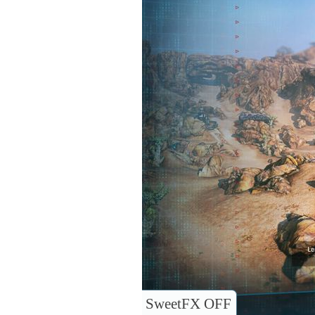
SweetFX OFF