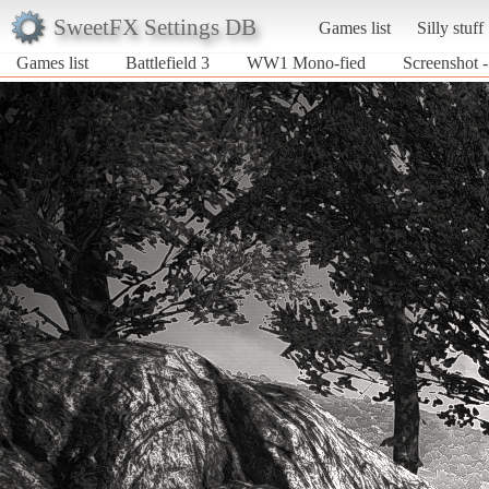
SweetFX Settings DB
Games list
Silly stuff
Games list
Battlefield 3
WW1 Mono-fied
Screenshot 