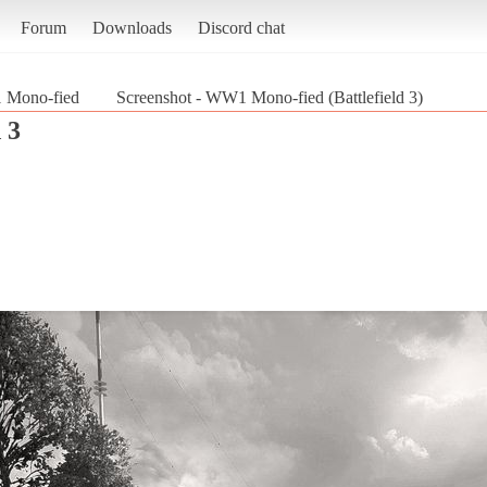
Forum
Downloads
Discord chat
Mono-fied
Screenshot - WW1 Mono-fied (Battlefield 3)
 3