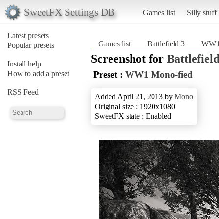
SweetFX Settings DB
Games list
Silly stuff
Latest presets
Games list
Battlefield 3
WW1 
Popular presets
Screenshot for
Battlefield
Install help
How to add a preset
Preset :
WW1 Mono-fied
RSS Feed
Added April 21, 2013 by
Mono
Original size : 1920x1080
SweetFX state : Enabled