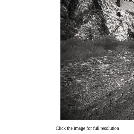
Click the image for full resolution