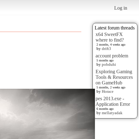
Log in
Latest forum threads
x64 SweetFX
where to find?
2 months, 4 weeks ago
by
drift3
account problem
5 months ago
by
pobduhi
Exploring Gaming
Tools & Resources
on GameHub
5 months, 2 weeks ago
by
Horace
pes 2013.exe -
Application Error
6 months ago
by
mellatyadak