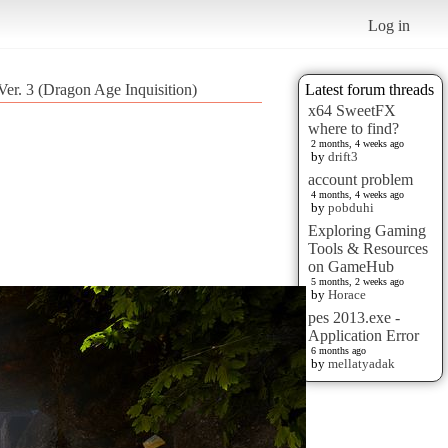
Log in
Ver. 3 (Dragon Age Inquisition)
Latest forum threads
x64 SweetFX
where to find?
2 months, 4 weeks ago
by
drift3
account problem
4 months, 4 weeks ago
by
pobduhi
Exploring Gaming
Tools & Resources
on GameHub
5 months, 2 weeks ago
by
Horace
pes 2013.exe -
Application Error
6 months ago
by
mellatyadak