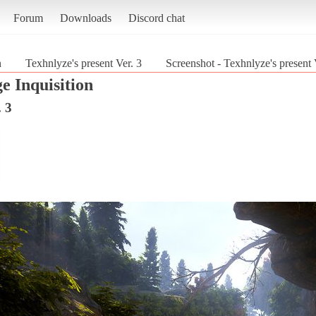
Forum
Downloads
Discord chat
n
Texhnlyze's present Ver. 3
Screenshot - Texhnlyze's present 
e Inquisition
. 3