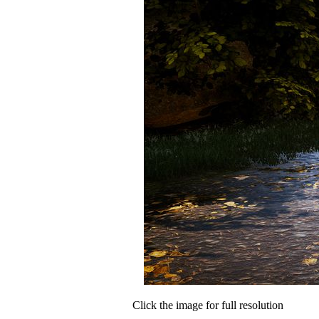
Click the image for full resolution