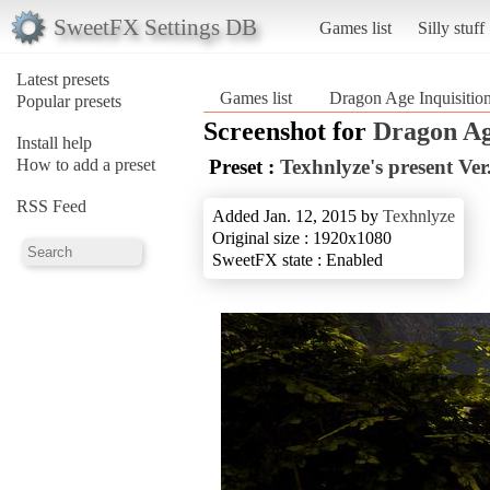
SweetFX Settings DB
Games list
Silly stuff
Latest presets
Games list
Dragon Age Inquisitio
Popular presets
Screenshot for
Dragon Ag
Install help
How to add a preset
Preset :
Texhnlyze's present Ver
RSS Feed
Added Jan. 12, 2015 by
Texhnlyze
Original size : 1920x1080
SweetFX state : Enabled