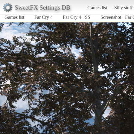
SweetFX Settings DB
Games list
Silly stuff
Games list
Far Cry 4
Far Cry 4 - SS
Screenshot - Far 