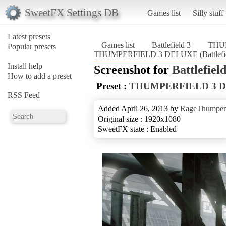
SweetFX Settings DB
Games list
Silly stuff
Latest presets
Games list
Battlefield 3
THU
Popular presets
THUMPERFIELD 3 DELUXE (Battlefie
Install help
Screenshot for
Battlefield
How to add a preset
Preset :
THUMPERFIELD 3 
RSS Feed
Added April 26, 2013 by
RageThumper
Original size : 1920x1080
SweetFX state : Enabled