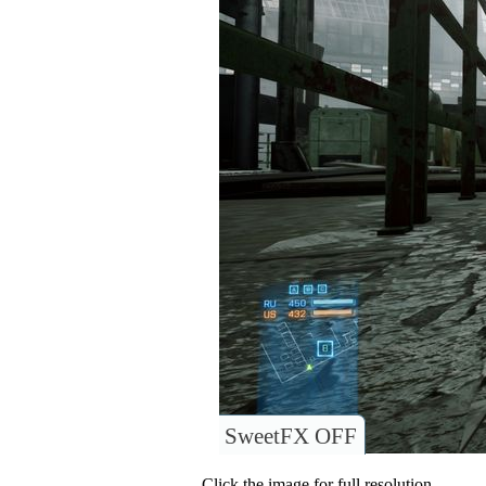
SweetFX OFF
Click the image for full resolution