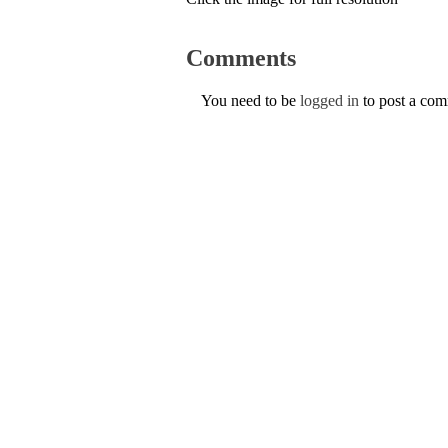
Comments
You need to be
logged in
to post a co