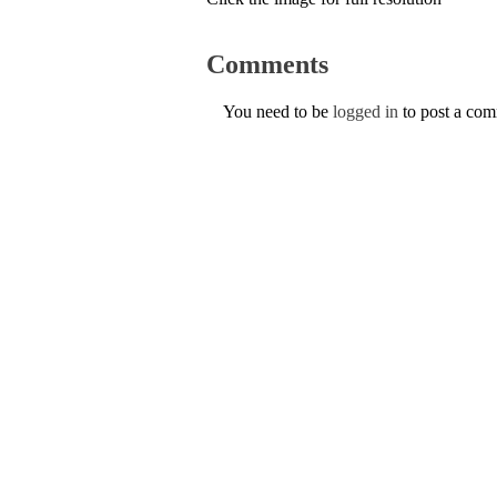
Comments
You need to be
logged in
to post a co