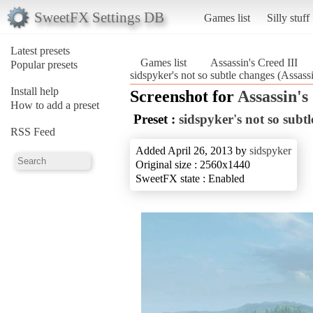
SweetFX Settings DB
Games list
Silly stuff
Latest presets
Games list
Assassin's Creed III
Popular presets
sidspyker's not so subtle changes (Assassi
Install help
Screenshot for
Assassin's
How to add a preset
Preset :
sidspyker's not so subt
RSS Feed
Added April 26, 2013 by
sidspyker
Original size : 2560x1440
SweetFX state : Enabled