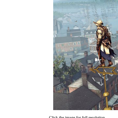
Click the image for full resolution