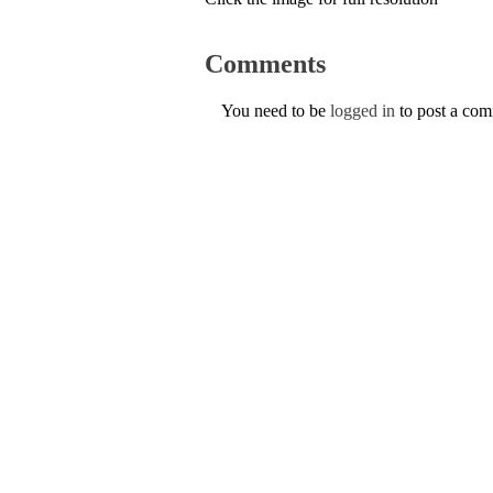
Comments
You need to be
logged in
to post a co