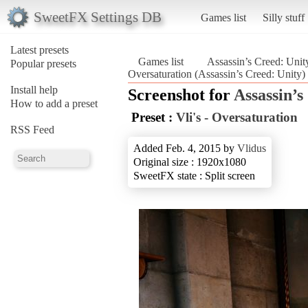
SweetFX Settings DB
Games list
Silly stuff
Latest presets
Games list
Assassin’s Creed: Unit
Popular presets
Oversaturation (Assassin’s Creed: Unity)
Install help
Screenshot for
Assassin’s
How to add a preset
Preset :
Vli's - Oversaturation
RSS Feed
Added Feb. 4, 2015 by
Vlidus
Original size : 1920x1080
SweetFX state : Split screen