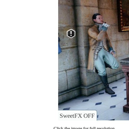
SweetFX OFF
Click the image for full resolution