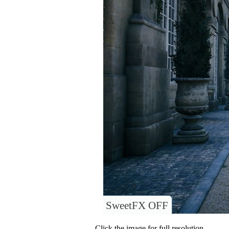
SweetFX OFF
Click the image for full resolution