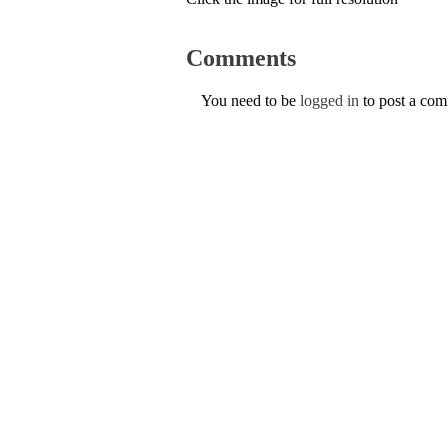
Comments
You need to be
logged in
to post a co