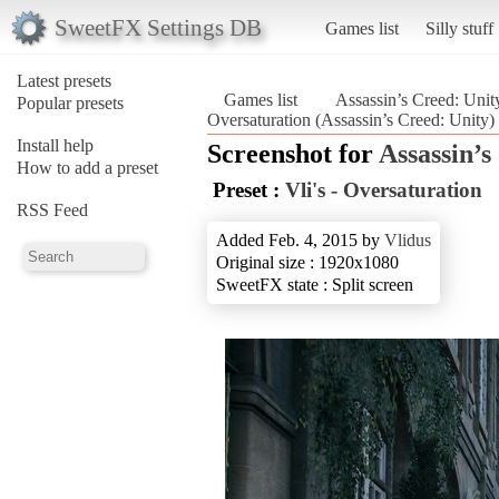
SweetFX Settings DB
Games list
Silly stuff
Latest presets
Games list
Assassin’s Creed: Unit
Popular presets
Oversaturation (Assassin’s Creed: Unity)
Install help
Screenshot for
Assassin’s
How to add a preset
Preset :
Vli's - Oversaturation
RSS Feed
Added Feb. 4, 2015 by
Vlidus
Original size : 1920x1080
SweetFX state : Split screen