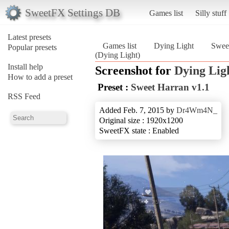
SweetFX Settings DB
Games list
Silly stuff
Latest presets
Games list
Dying Light
Sweet
Popular presets
(Dying Light)
Install help
Screenshot for
Dying Lig
How to add a preset
Preset :
Sweet Harran v1.1
RSS Feed
Added Feb. 7, 2015 by
Dr4Wm4N_
Original size : 1920x1200
SweetFX state : Enabled