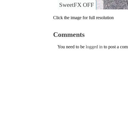
SweetFX OFF
Click the image for full resolution
Comments
You need to be
logged in
to post a co