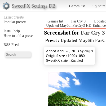
SweetFX Settings DB
Games list
Silly stuff
Latest presets
Games list
Far Cry 3
Update
Popular presets
- Updated May6th FarCry3 HD-Enhanced
Install help
Screenshot for
Far Cry 3
How to add a preset
Preset :
Updated May6th FarC
RSS Feed
Added April 28, 2013 by
elajits
Original size : 1920x1080
SweetFX state : Enabled