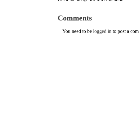
Comments
You need to be
logged in
to post a co