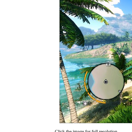
Click the image for full resolution