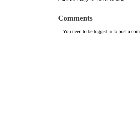
Comments
You need to be
logged in
to post a co