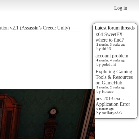
Log in
ution v2.1 (Assassin’s Creed: Unity)
Latest forum threads
x64 SweetFX
where to find?
2 months, 3 weeks ago
by
drift3
account problem
4 months, 4 weeks ago
by
pobduhi
Exploring Gaming
Tools & Resources
on GameHub
5 months, 2 weeks ago
by
Horace
pes 2013.exe -
Application Error
6 months ago
by
mellatyadak