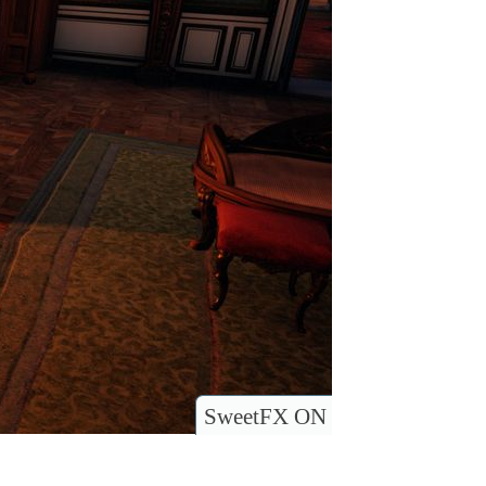
SweetFX ON