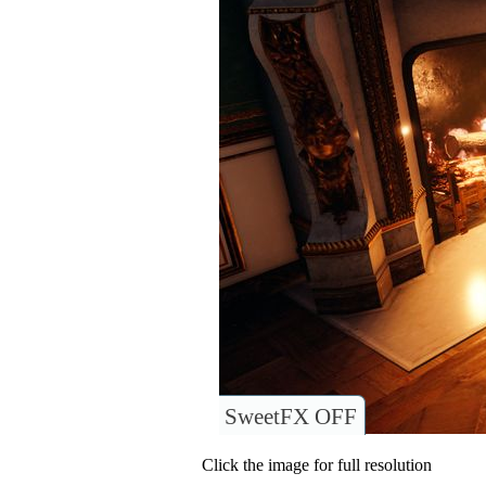
SweetFX OFF
Click the image for full resolution