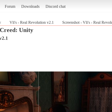
Forum
Downloads
Discord chat
y
Vli's - Real Revolution v2.1
Screenshot - Vli's - Real Revol
 Creed: Unity
v2.1