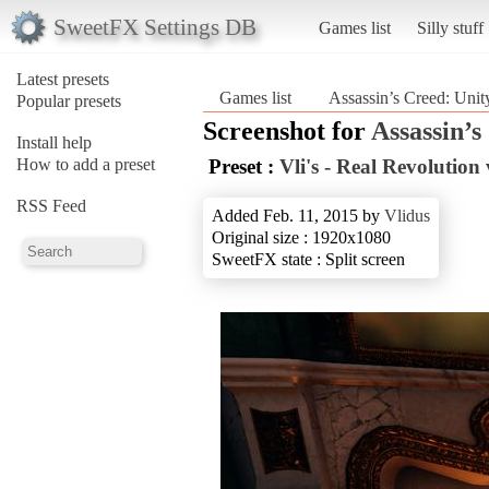
SweetFX Settings DB
Games list
Silly stuff
Latest presets
Games list
Assassin’s Creed: Unit
Popular presets
Screenshot for
Assassin’s
Install help
How to add a preset
Preset :
Vli's - Real Revolution 
RSS Feed
Added Feb. 11, 2015 by
Vlidus
Original size : 1920x1080
SweetFX state : Split screen